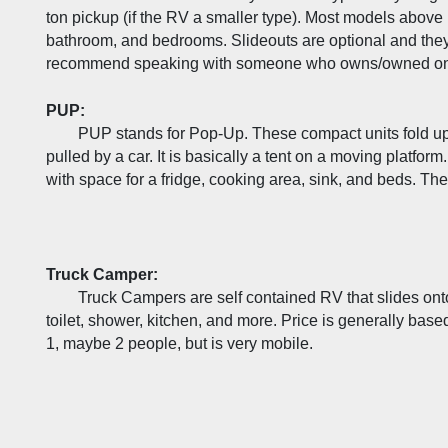
ton pickup (if the RV a smaller type). Most models above 1
bathroom, and bedrooms. Slideouts are optional and the
recommend speaking with someone who owns/owned one 
PUP:
PUP stands for Pop-Up. These compact units fold up i
pulled by a car. It is basically a tent on a moving platform.
with space for a fridge, cooking area, sink, and beds. The
Truck Camper:
Truck Campers are self contained RV that slides onto
toilet, shower, kitchen, and more. Price is generally base
1, maybe 2 people, but is very mobile.