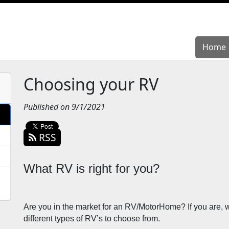
Home
Home
Choosing your RV
Published on 9/1/2021
RSS
What RV is right for you?
Are you in the market for an RV/MotorHome? If you are, wh
different types of RV’s to choose from. 