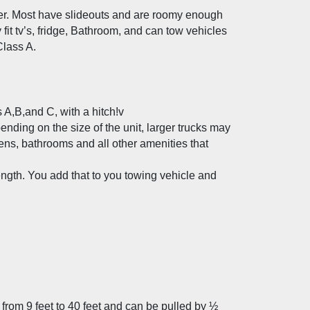
ller. Most have slideouts and are roomy enough 
fit tv’s, fridge, Bathroom, and can tow vehicles 
lass A. 
s A,B,and C, with a hitch!v
ending on the size of the unit, larger trucks may 
ens, bathrooms and all other amenities that 
ength. You add that to you towing vehicle and 
rom 9 feet to 40 feet and can be pulled by ½ 