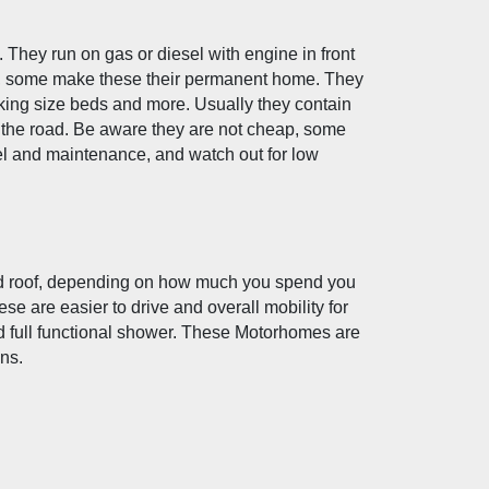
They run on gas or diesel with engine in front 
ips, some make these their permanent home. They 
 king size beds and more. Usually they contain 
 the road. Be aware they are not cheap, some 
l and maintenance, and watch out for low 
sed roof, depending on how much you spend you 
 are easier to drive and overall mobility for 
 full functional shower. These Motorhomes are 
ons.