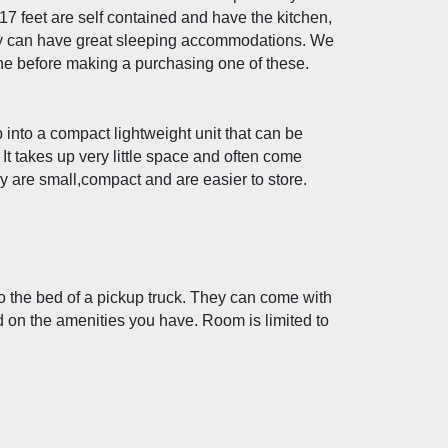
7 feet are self contained and have the kitchen, 
y can have great sleeping accommodations. We 
before making a purchasing one of these.
nto a compact lightweight unit that can be 
 It takes up very little space and often come 
y are small,compact and are easier to store. 
 the bed of a pickup truck. They can come with 
d on the amenities you have. Room is limited to 