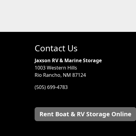
Contact Us
Jaxson RV & Marine Storage
1003 Western Hills
Rio Rancho, NM 87124
(505) 699-4783
Rent Boat & RV Storage Online