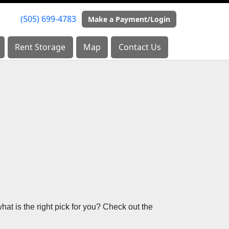
(505) 699-4783
(505) 699-4783
Make a Payment/Login
Make a Payment/Login
Rent Storage
Rent Storage
Map
Map
Contact Us
Contact Us
at is the right pick for you? Check out the 